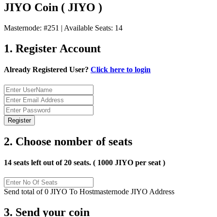
JIYO Coin ( JIYO )
Masternode: #251 | Available Seats: 14
1. Register Account
Already Registered User?
Click here to login
2. Choose nomber of seats
14 seats left out of 20 seats. ( 1000 JIYO per seat )
Send total of
0
JIYO To Hostmasternode JIYO Address
3. Send your coin