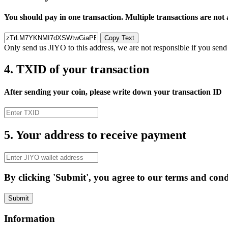
You should pay in one transaction. Multiple transactions are not
Only send us JIYO to this address, we are not responsible if you sen
4. TXID of your transaction
After sending your coin, please write down your transaction ID
5. Your address to receive payment
By clicking 'Submit', you agree to our terms and cond
Information