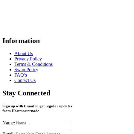
Information
About Us
Privacy Policy
Terms & Conditions
Swap Policy
FAQ’s
Contact Us
Stay Connected
Sign up with Email to get regular updates
from Hostmasternode
Name:
Email: