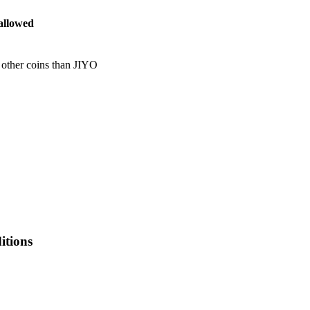
 allowed
d other coins than JIYO
itions