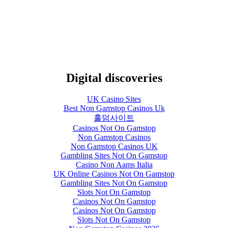
Digital discoveries
UK Casino Sites
Best Non Gamstop Casinos Uk
홀덤사이트
Casinos Not On Gamstop
Non Gamstop Casinos
Non Gamstop Casinos UK
Gambling Sites Not On Gamstop
Casino Non Aams Italia
UK Online Casinos Not On Gamstop
Gambling Sites Not On Gamstop
Slots Not On Gamstop
Casinos Not On Gamstop
Casinos Not On Gamstop
Slots Not On Gamstop