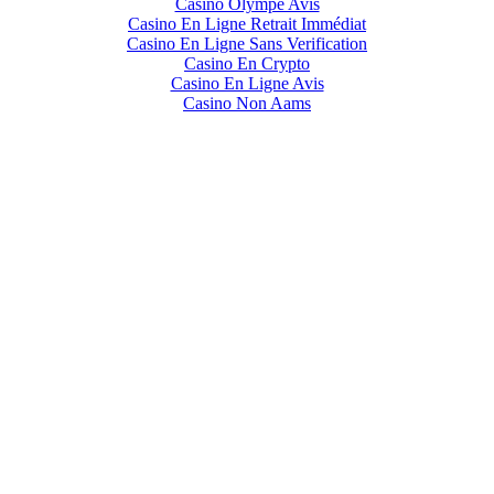
Casino Olympe Avis
Casino En Ligne Retrait Immédiat
Casino En Ligne Sans Verification
Casino En Crypto
Casino En Ligne Avis
Casino Non Aams