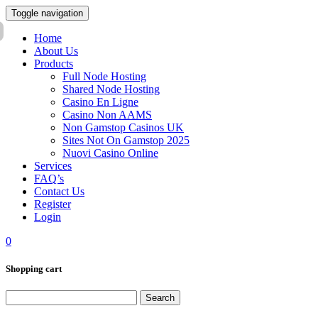
Toggle navigation
Home
About Us
Products
Full Node Hosting
Shared Node Hosting
Casino En Ligne
Casino Non AAMS
Non Gamstop Casinos UK
Sites Not On Gamstop 2025
Nuovi Casino Online
Services
FAQ’s
Contact Us
Register
Login
0
Shopping cart