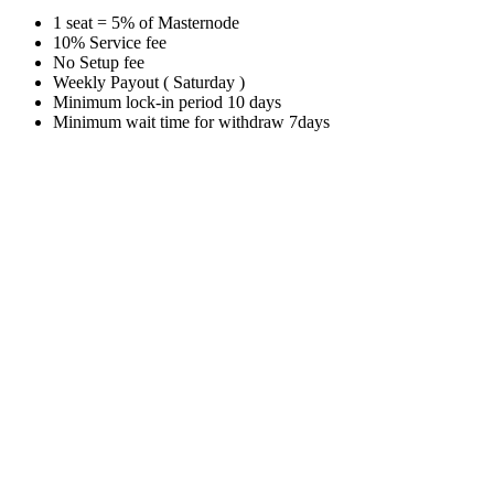
1 seat = 5% of Masternode
10% Service fee
No Setup fee
Weekly Payout ( Saturday )
Minimum lock-in period 10 days
Minimum wait time for withdraw 7days