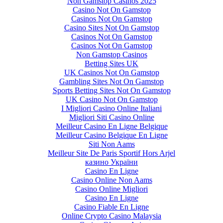
Non Gamstop Casinos 2025
Casino Not On Gamstop
Casinos Not On Gamstop
Casino Sites Not On Gamstop
Casinos Not On Gamstop
Casinos Not On Gamstop
Non Gamstop Casinos
Betting Sites UK
UK Casinos Not On Gamstop
Gambling Sites Not On Gamstop
Sports Betting Sites Not On Gamstop
UK Casino Not On Gamstop
I Migliori Casino Online Italiani
Migliori Siti Casino Online
Meilleur Casino En Ligne Belgique
Meilleur Casino Belgique En Ligne
Siti Non Aams
Meilleur Site De Paris Sportif Hors Arjel
казино України
Casino En Ligne
Casino Online Non Aams
Casino Online Migliori
Casino En Ligne
Casino Fiable En Ligne
Online Crypto Casino Malaysia