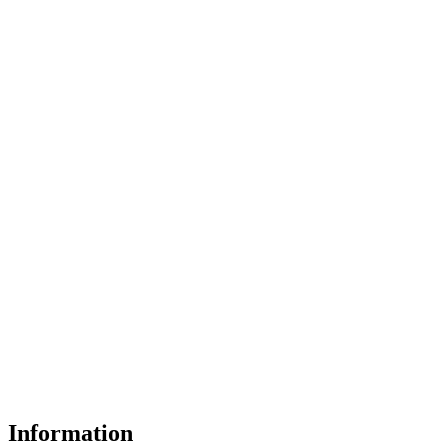
Information