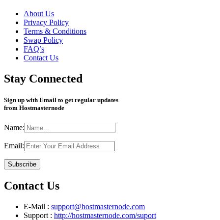
About Us
Privacy Policy
Terms & Conditions
Swap Policy
FAQ’s
Contact Us
Stay Connected
Sign up with Email to get regular updates
from Hostmasternode
Name:
Email:
Contact Us
E-Mail :
support@hostmasternode.com
Support :
http://hostmasternode.com/suport