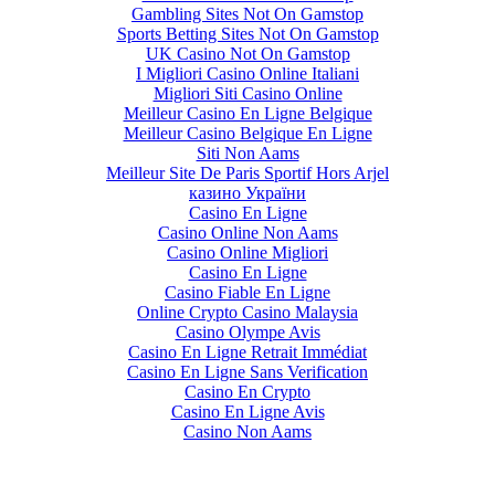
Gambling Sites Not On Gamstop
Sports Betting Sites Not On Gamstop
UK Casino Not On Gamstop
I Migliori Casino Online Italiani
Migliori Siti Casino Online
Meilleur Casino En Ligne Belgique
Meilleur Casino Belgique En Ligne
Siti Non Aams
Meilleur Site De Paris Sportif Hors Arjel
казино України
Casino En Ligne
Casino Online Non Aams
Casino Online Migliori
Casino En Ligne
Casino Fiable En Ligne
Online Crypto Casino Malaysia
Casino Olympe Avis
Casino En Ligne Retrait Immédiat
Casino En Ligne Sans Verification
Casino En Crypto
Casino En Ligne Avis
Casino Non Aams