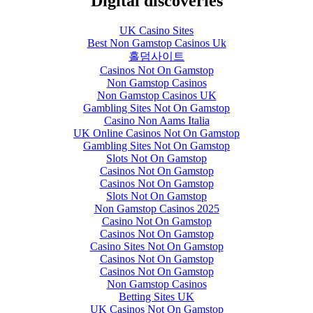
Digital discoveries
UK Casino Sites
Best Non Gamstop Casinos Uk
홀덤사이트
Casinos Not On Gamstop
Non Gamstop Casinos
Non Gamstop Casinos UK
Gambling Sites Not On Gamstop
Casino Non Aams Italia
UK Online Casinos Not On Gamstop
Gambling Sites Not On Gamstop
Slots Not On Gamstop
Casinos Not On Gamstop
Casinos Not On Gamstop
Slots Not On Gamstop
Non Gamstop Casinos 2025
Casino Not On Gamstop
Casinos Not On Gamstop
Casino Sites Not On Gamstop
Casinos Not On Gamstop
Casinos Not On Gamstop
Non Gamstop Casinos
Betting Sites UK
UK Casinos Not On Gamstop