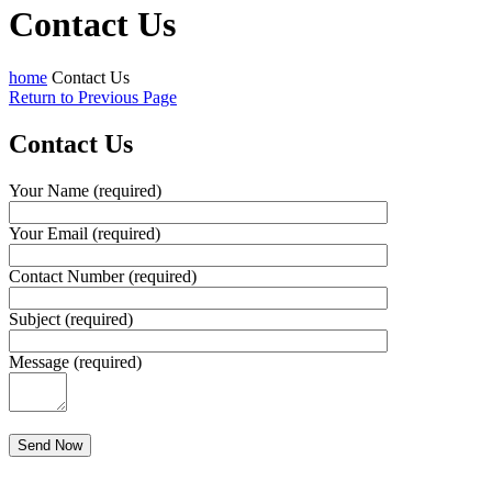
Contact Us
home
Contact Us
Return to Previous Page
Contact Us
Your Name (required)
Your Email (required)
Contact Number (required)
Subject (required)
Message (required)