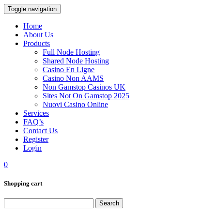
Toggle navigation
Home
About Us
Products
Full Node Hosting
Shared Node Hosting
Casino En Ligne
Casino Non AAMS
Non Gamstop Casinos UK
Sites Not On Gamstop 2025
Nuovi Casino Online
Services
FAQ’s
Contact Us
Register
Login
0
Shopping cart