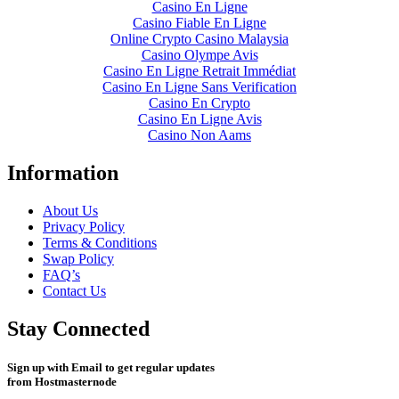
Casino En Ligne
Casino Fiable En Ligne
Online Crypto Casino Malaysia
Casino Olympe Avis
Casino En Ligne Retrait Immédiat
Casino En Ligne Sans Verification
Casino En Crypto
Casino En Ligne Avis
Casino Non Aams
Information
About Us
Privacy Policy
Terms & Conditions
Swap Policy
FAQ’s
Contact Us
Stay Connected
Sign up with Email to get regular updates
from Hostmasternode