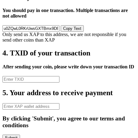
You should pay in one transaction. Multiple transactions are
not allowed
Only send us XAP to this address, we are not responsible if you
send other coins than XAP
4. TXID of your transaction
After sending your coin, please write down your transaction ID
5. Your address to receive payment
By clicking 'Submit', you agree to our terms and
conditions