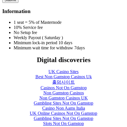
Information
1 seat = 5% of Masternode
10% Service fee
No Setup fee
Weekly Payout ( Saturday )
Minimum lock-in period 10 days
Minimum wait time for withdraw 7days
Digital discoveries
UK Casino Sites
Best Non Gamstop Casinos Uk
홀덤사이트
Casinos Not On Gamstop
Non Gamstop Casinos
Non Gamstop Casinos UK
Gambling Sites Not On Gamstop
Casino Non Aams Italia
UK Online Casinos Not On Gamstop
Gambling Sites Not On Gamstop
Slots Not On Gamstop