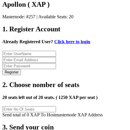
Apollon ( XAP )
Masternode: #257 | Available Seats: 20
1. Register Account
Already Registered User?
Click here to login
2. Choose nomber of seats
20 seats left out of 20 seats. ( 1250 XAP per seat )
Send total of
0
XAP To Hostmasternode XAP Address
3. Send your coin