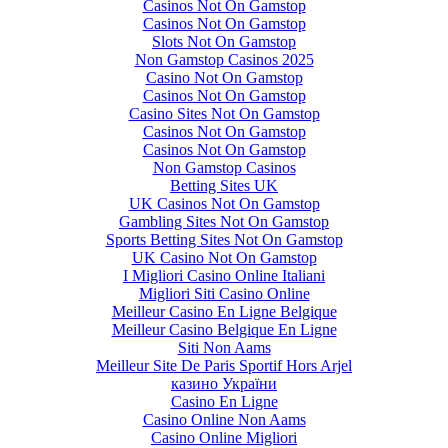
Casinos Not On Gamstop
Casinos Not On Gamstop
Slots Not On Gamstop
Non Gamstop Casinos 2025
Casino Not On Gamstop
Casinos Not On Gamstop
Casino Sites Not On Gamstop
Casinos Not On Gamstop
Casinos Not On Gamstop
Non Gamstop Casinos
Betting Sites UK
UK Casinos Not On Gamstop
Gambling Sites Not On Gamstop
Sports Betting Sites Not On Gamstop
UK Casino Not On Gamstop
I Migliori Casino Online Italiani
Migliori Siti Casino Online
Meilleur Casino En Ligne Belgique
Meilleur Casino Belgique En Ligne
Siti Non Aams
Meilleur Site De Paris Sportif Hors Arjel
казино України
Casino En Ligne
Casino Online Non Aams
Casino Online Migliori