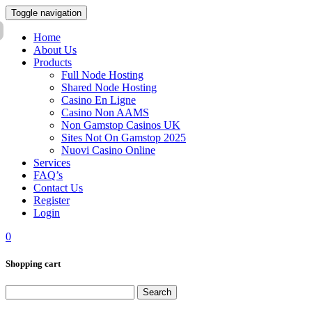
Toggle navigation
Home
About Us
Products
Full Node Hosting
Shared Node Hosting
Casino En Ligne
Casino Non AAMS
Non Gamstop Casinos UK
Sites Not On Gamstop 2025
Nuovi Casino Online
Services
FAQ’s
Contact Us
Register
Login
0
Shopping cart