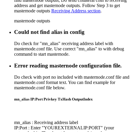
find masternode outputs, Do send collateral coin to receiving
address and get masternode outputs. Follow Step 3 to get
masternode outputs
Receiving Address section
.
masternode outputs
Could not find alias in config
Do check for "mn_alias" receiving address label with
masternode.conf file. Use correct "mn_alias" to with debug
command to start masternode.
Error reading masternode configuration file.
Do check with port no included with masternode.conf file and
masternode.conf format text. You can find example for
masternode.conf file below.
mn_alias IP:Port Privkey TxHash OutputIndex
mn_alias : Receiving address label
IP:Port : Enter "YOUREXTERNALIP:PORT" (your