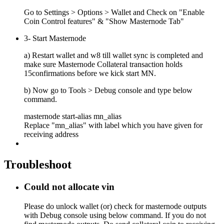
Go to Settings > Options > Wallet and Check on "Enable
Coin Control features" & "Show Masternode Tab"
3- Start Masternode
a) Restart wallet and w8 till wallet sync is completed and
make sure Masternode Collateral transaction holds
15confirmations before we kick start MN.
b) Now go to Tools > Debug console and type below
command.
masternode start-alias mn_alias
Replace "mn_alias" with label which you have given for
receiving address
Troubleshoot
Could not allocate vin
Please do unlock wallet (or) check for masternode outputs
with Debug console using below command. If you do not