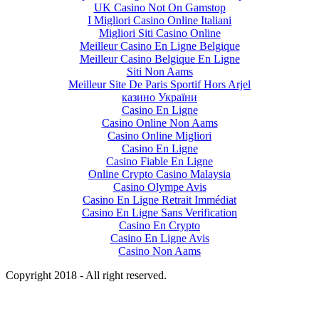
UK Casino Not On Gamstop
I Migliori Casino Online Italiani
Migliori Siti Casino Online
Meilleur Casino En Ligne Belgique
Meilleur Casino Belgique En Ligne
Siti Non Aams
Meilleur Site De Paris Sportif Hors Arjel
казино України
Casino En Ligne
Casino Online Non Aams
Casino Online Migliori
Casino En Ligne
Casino Fiable En Ligne
Online Crypto Casino Malaysia
Casino Olympe Avis
Casino En Ligne Retrait Immédiat
Casino En Ligne Sans Verification
Casino En Crypto
Casino En Ligne Avis
Casino Non Aams
Copyright 2018 - All right reserved.