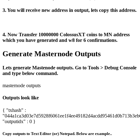
3. You will receive new address in output, lets copy this address.
4. Now Transfer 10000000 ColossusXT coins to MN address
which you have generated and w8 for 6 confirmations.
Generate Masternode Outputs
Lets generate Mastenode outputs. Go to Tools > Debug Console
and type below command.
masternode outputs
Outputs look like
{ "txhash" :
"044a1ca3d03e7d5928f6061ee1f4ee49182d4acdd95461d0b713b3eb
"outputidx" : 0 }
Copy outputs to Text Editor (or) Notepad. Below are example..