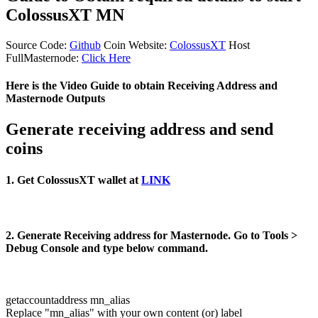
ColossusXT MN
Source Code:
Github
Coin Website:
ColossusXT
Host
FullMasternode:
Click Here
Here is the Video Guide to obtain Receiving Address and
Masternode Outputs
Generate receiving address and send
coins
1. Get ColossusXT wallet at
LINK
2. Generate Receiving address for Masternode. Go to Tools >
Debug Console and type below command.
getaccountaddress mn_alias
Replace "mn_alias" with your own content (or) label