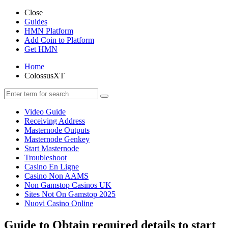
Close
Guides
HMN Platform
Add Coin to Platform
Get HMN
Home
ColossusXT
Video Guide
Receiving Address
Masternode Outputs
Masternode Genkey
Start Masternode
Troubleshoot
Casino En Ligne
Casino Non AAMS
Non Gamstop Casinos UK
Sites Not On Gamstop 2025
Nuovi Casino Online
Guide to Obtain required details to start