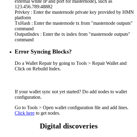
external white IP and port for masternode), such as
123.456.789:48882
Privkey : Enter the masternode private key provided by HMN
platform
TxHash : Enter the masternode tx from "masternode outputs"
command
OutputIndex : Enter the tx index from "masternode outputs"
command
Error Syncing Blocks?
Do a Wallet Repair by going to Tools > Repair Wallet and
Click on Rebuild Index.
If your wallet sync not yet started? Do add nodes to wallet
configuration.
Go to Tools > Open wallet configuration file and add lines.
Click here
to get nodes.
Digital discoveries