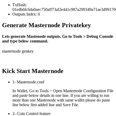
TxHash:
01edb6fc6da0aec750aff73af2e441c987a299349a71ae3d9917
Outputs Index: 0
Generate Masternode Privatekey
Lets generate Mastenode outputs. Go to Tools > Debug Console
and type below command.
masternode genkey
Kick Start Masternode
1- Masternode.conf
In Wallet, Go to Tools > Open Masternode Configuration File
and paste below details in one line. If you are willing to run
more than one Masternode with same wallet please do paste
line below first added line and Save File.
2- Coin Control feature