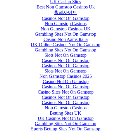
UK Casino Sites
Best Non Gamstop Casinos Uk
홀덤사이트
Casinos Not On Gamstop
Non Gamstop Casinos
Non Gamstop Casinos UK
Gambling Sites Not On Gamstop
Casino Non Aams Italia
UK Online Casinos Not On Gamstop
Gambling Sites Not On Gamstop
Slots Not On Gamstop
Casinos Not On Gamstop
Casinos Not On Gamstop
Slots Not On Gamstop
Non Gamstop Casinos 2025
Casino Not On Gamstop
Casinos Not On Gamstop
Casino Sites Not On Gamstop
Casinos Not On Gamstop
Casinos Not On Gamstop
Non Gamstop Casinos
Betting Sites UK
UK Casinos Not On Gamstop
Gambling Sites Not On Gamstop
Sports Betting Sites Not On Gamstop