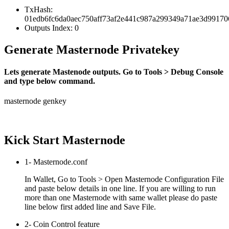
TxHash:
01edb6fc6da0aec750aff73af2e441c987a299349a71ae3d9917
Outputs Index: 0
Generate Masternode Privatekey
Lets generate Mastenode outputs. Go to Tools > Debug Console
and type below command.
masternode genkey
Kick Start Masternode
1- Masternode.conf
In Wallet, Go to Tools > Open Masternode Configuration File
and paste below details in one line. If you are willing to run
more than one Masternode with same wallet please do paste
line below first added line and Save File.
2- Coin Control feature