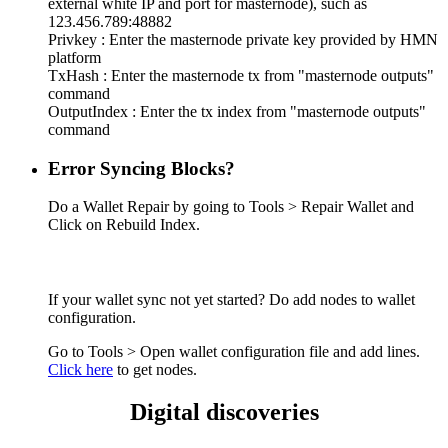
external white IP and port for masternode), such as
123.456.789:48882
Privkey : Enter the masternode private key provided by HMN
platform
TxHash : Enter the masternode tx from "masternode outputs"
command
OutputIndex : Enter the tx index from "masternode outputs"
command
Error Syncing Blocks?
Do a Wallet Repair by going to Tools > Repair Wallet and
Click on Rebuild Index.
If your wallet sync not yet started? Do add nodes to wallet
configuration.
Go to Tools > Open wallet configuration file and add lines.
Click here
to get nodes.
Digital discoveries