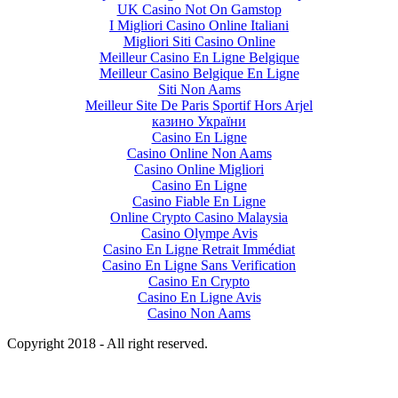
UK Casino Not On Gamstop
I Migliori Casino Online Italiani
Migliori Siti Casino Online
Meilleur Casino En Ligne Belgique
Meilleur Casino Belgique En Ligne
Siti Non Aams
Meilleur Site De Paris Sportif Hors Arjel
казино України
Casino En Ligne
Casino Online Non Aams
Casino Online Migliori
Casino En Ligne
Casino Fiable En Ligne
Online Crypto Casino Malaysia
Casino Olympe Avis
Casino En Ligne Retrait Immédiat
Casino En Ligne Sans Verification
Casino En Crypto
Casino En Ligne Avis
Casino Non Aams
Copyright 2018 - All right reserved.