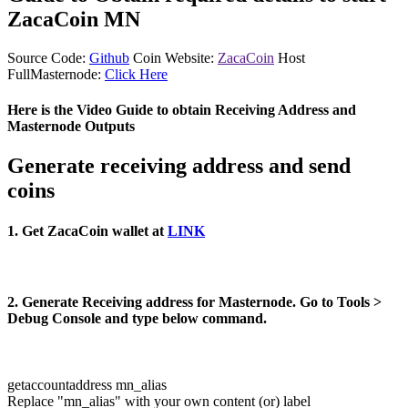
ZacaCoin MN
Source Code:
Github
Coin Website:
ZacaCoin
Host
FullMasternode:
Click Here
Here is the Video Guide to obtain Receiving Address and
Masternode Outputs
Generate receiving address and send
coins
1. Get ZacaCoin wallet at
LINK
2. Generate Receiving address for Masternode. Go to Tools >
Debug Console and type below command.
getaccountaddress mn_alias
Replace "mn_alias" with your own content (or) label