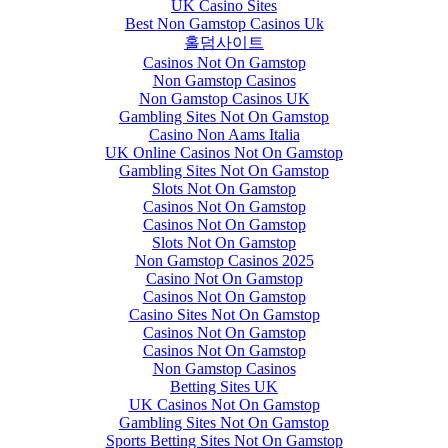
UK Casino Sites
Best Non Gamstop Casinos Uk
홀덤사이트
Casinos Not On Gamstop
Non Gamstop Casinos
Non Gamstop Casinos UK
Gambling Sites Not On Gamstop
Casino Non Aams Italia
UK Online Casinos Not On Gamstop
Gambling Sites Not On Gamstop
Slots Not On Gamstop
Casinos Not On Gamstop
Casinos Not On Gamstop
Slots Not On Gamstop
Non Gamstop Casinos 2025
Casino Not On Gamstop
Casinos Not On Gamstop
Casino Sites Not On Gamstop
Casinos Not On Gamstop
Casinos Not On Gamstop
Non Gamstop Casinos
Betting Sites UK
UK Casinos Not On Gamstop
Gambling Sites Not On Gamstop
Sports Betting Sites Not On Gamstop