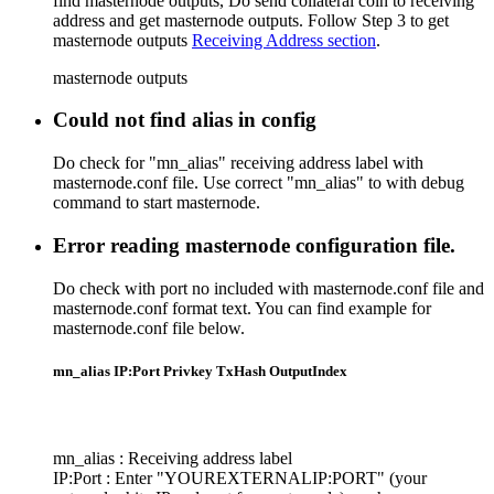
find masternode outputs, Do send collateral coin to receiving
address and get masternode outputs. Follow Step 3 to get
masternode outputs
Receiving Address section
.
masternode outputs
Could not find alias in config
Do check for "mn_alias" receiving address label with
masternode.conf file. Use correct "mn_alias" to with debug
command to start masternode.
Error reading masternode configuration file.
Do check with port no included with masternode.conf file and
masternode.conf format text. You can find example for
masternode.conf file below.
mn_alias IP:Port Privkey TxHash OutputIndex
mn_alias : Receiving address label
IP:Port : Enter "YOUREXTERNALIP:PORT" (your