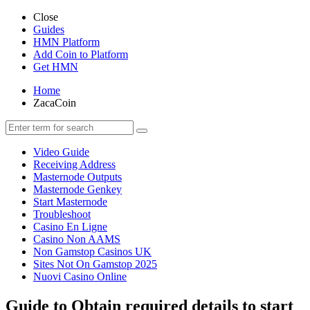
Close
Guides
HMN Platform
Add Coin to Platform
Get HMN
Home
ZacaCoin
Video Guide
Receiving Address
Masternode Outputs
Masternode Genkey
Start Masternode
Troubleshoot
Casino En Ligne
Casino Non AAMS
Non Gamstop Casinos UK
Sites Not On Gamstop 2025
Nuovi Casino Online
Guide to Obtain required details to start