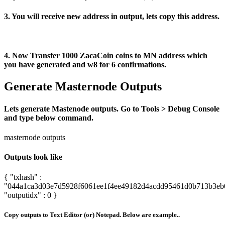
3. You will receive new address in output, lets copy this address.
4. Now Transfer 1000 ZacaCoin coins to MN address which
you have generated and w8 for 6 confirmations.
Generate Masternode Outputs
Lets generate Mastenode outputs. Go to Tools > Debug Console
and type below command.
masternode outputs
Outputs look like
{ "txhash" :
"044a1ca3d03e7d5928f6061ee1f4ee49182d4acdd95461d0b713b3eb
"outputidx" : 0 }
Copy outputs to Text Editor (or) Notepad. Below are example..