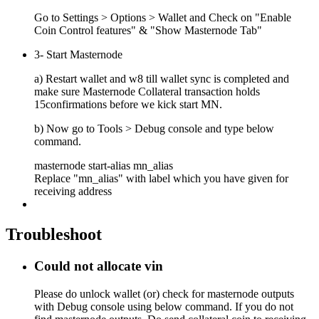
Go to Settings > Options > Wallet and Check on "Enable
Coin Control features" & "Show Masternode Tab"
3- Start Masternode
a) Restart wallet and w8 till wallet sync is completed and
make sure Masternode Collateral transaction holds
15confirmations before we kick start MN.
b) Now go to Tools > Debug console and type below
command.
masternode start-alias mn_alias
Replace "mn_alias" with label which you have given for
receiving address
Troubleshoot
Could not allocate vin
Please do unlock wallet (or) check for masternode outputs
with Debug console using below command. If you do not