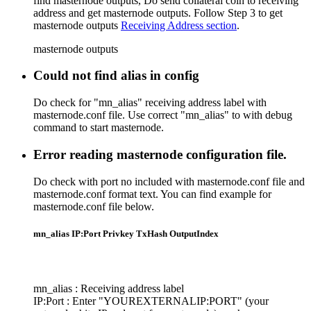
find masternode outputs, Do send collateral coin to receiving
address and get masternode outputs. Follow Step 3 to get
masternode outputs
Receiving Address section
.
masternode outputs
Could not find alias in config
Do check for "mn_alias" receiving address label with
masternode.conf file. Use correct "mn_alias" to with debug
command to start masternode.
Error reading masternode configuration file.
Do check with port no included with masternode.conf file and
masternode.conf format text. You can find example for
masternode.conf file below.
mn_alias IP:Port Privkey TxHash OutputIndex
mn_alias : Receiving address label
IP:Port : Enter "YOUREXTERNALIP:PORT" (your