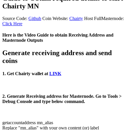
Chairty MN
Source Code:
Github
Coin Website:
Chairty
Host FullMasternode:
Click Here
Here is the Video Guide to obtain Receiving Address and
Masternode Outputs
Generate receiving address and send
coins
1. Get Chairty wallet at
LINK
2. Generate Receiving address for Masternode. Go to Tools >
Debug Console and type below command.
getaccountaddress mn_alias
Replace "mn_alias" with your own content (or) label