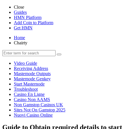
Close
Guides
HMN Platform
Add Coin to Platform
Get HMN
Home
Chairty
Video Guide
Receiving Address
Masternode Outputs
Masternode Genkey
Start Masternode
Troubleshoot
Casino En Ligne
Casino Non AAMS
Non Gamstop Casinos UK
Sites Not On Gamstop 2025
Nuovi Casino Online
Guide to Obtain required details to start