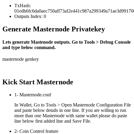
TxHash:
01edb6fc6da0aec750aff73af2e441c987a299349a71ae3d9917
Outputs Index: 0
Generate Masternode Privatekey
Lets generate Mastenode outputs. Go to Tools > Debug Console
and type below command.
masternode genkey
Kick Start Masternode
1- Masternode.conf
In Wallet, Go to Tools > Open Masternode Configuration File
and paste below details in one line. If you are willing to run
more than one Masternode with same wallet please do paste
line below first added line and Save File.
2- Coin Control feature