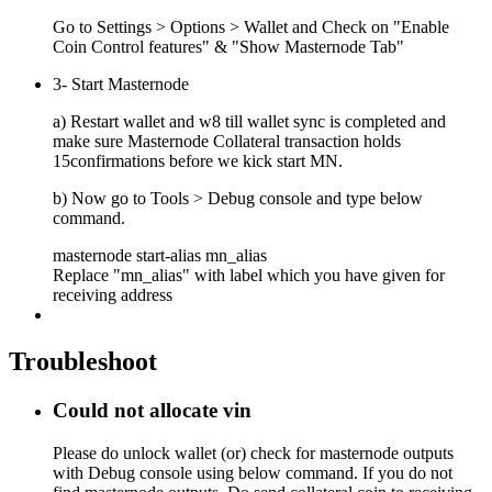
Go to Settings > Options > Wallet and Check on "Enable
Coin Control features" & "Show Masternode Tab"
3- Start Masternode
a) Restart wallet and w8 till wallet sync is completed and
make sure Masternode Collateral transaction holds
15confirmations before we kick start MN.
b) Now go to Tools > Debug console and type below
command.
masternode start-alias mn_alias
Replace "mn_alias" with label which you have given for
receiving address
Troubleshoot
Could not allocate vin
Please do unlock wallet (or) check for masternode outputs
with Debug console using below command. If you do not