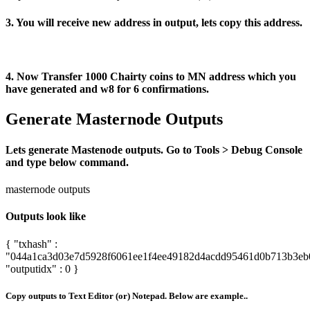
3. You will receive new address in output, lets copy this address.
4. Now Transfer 1000 Chairty coins to MN address which you
have generated and w8 for 6 confirmations.
Generate Masternode Outputs
Lets generate Mastenode outputs. Go to Tools > Debug Console
and type below command.
masternode outputs
Outputs look like
{ "txhash" :
"044a1ca3d03e7d5928f6061ee1f4ee49182d4acdd95461d0b713b3eb
"outputidx" : 0 }
Copy outputs to Text Editor (or) Notepad. Below are example..