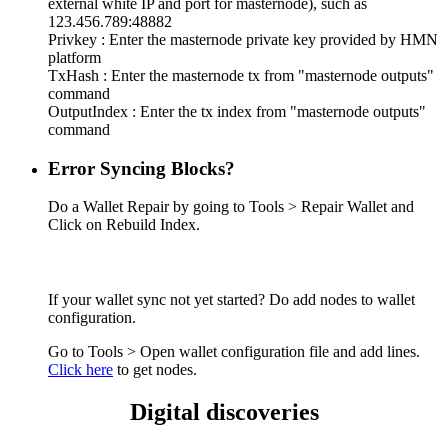
external white IP and port for masternode), such as
123.456.789:48882
Privkey : Enter the masternode private key provided by HMN
platform
TxHash : Enter the masternode tx from "masternode outputs"
command
OutputIndex : Enter the tx index from "masternode outputs"
command
Error Syncing Blocks?
Do a Wallet Repair by going to Tools > Repair Wallet and
Click on Rebuild Index.
If your wallet sync not yet started? Do add nodes to wallet
configuration.
Go to Tools > Open wallet configuration file and add lines.
Click here
to get nodes.
Digital discoveries