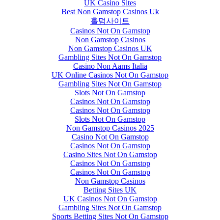
UK Casino Sites
Best Non Gamstop Casinos Uk
홀덤사이트
Casinos Not On Gamstop
Non Gamstop Casinos
Non Gamstop Casinos UK
Gambling Sites Not On Gamstop
Casino Non Aams Italia
UK Online Casinos Not On Gamstop
Gambling Sites Not On Gamstop
Slots Not On Gamstop
Casinos Not On Gamstop
Casinos Not On Gamstop
Slots Not On Gamstop
Non Gamstop Casinos 2025
Casino Not On Gamstop
Casinos Not On Gamstop
Casino Sites Not On Gamstop
Casinos Not On Gamstop
Casinos Not On Gamstop
Non Gamstop Casinos
Betting Sites UK
UK Casinos Not On Gamstop
Gambling Sites Not On Gamstop
Sports Betting Sites Not On Gamstop