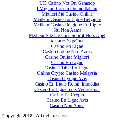
UK Casino Not On Gamstop
I Migliori Casino Online Italiani
Migliori Siti Casino Online
Meilleur Casino En Ligne Belgique
Meilleur Casino Belgique En Ligne
Siti Non Aams
Meilleur Site De Paris Sportif Hors Arjel
казино України
Casino En Ligne
Casino Online Non Aams
Casino Online Migliori
Casino En Ligne
Casino Fiable En Ligne
Online Crypto Casino Malaysia
Casino Olympe Avis
Casino En Ligne Retrait Immédiat
Casino En Ligne Sans Verification
Casino En Crypto
Casino En Ligne Avis
Casino Non Aams
Copyright 2018 - All right reserved.